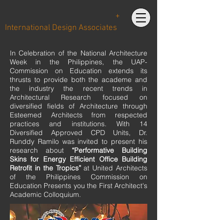
+
International Design Associates
In Celebration of the National Architecture
Week in the Philippines, the UAP-
Commission on Education extends its
thrusts to provide both the academe and
the industry the recent trends in
Architectural Research focused on
diversified fields of Architecture through
Esteemed Architects from respected
practices and institutions. With 14
Diversified Approved CPD Units, Dr.
Runddy Ramilo was invited to present his
research about
“Performative Building
Skins for Energy Efficient Office Building
Retrofit in the Tropics”
at United Architects
of the Philippines Commission on
Education Presents you the First Architect's
Academic Colloquium.